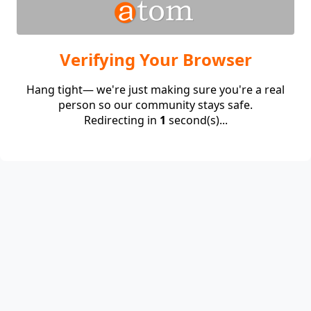
Verifying Your Browser
Hang tight— we're just making sure you're a real
person so our community stays safe.
Redirecting in
1
second(s)...