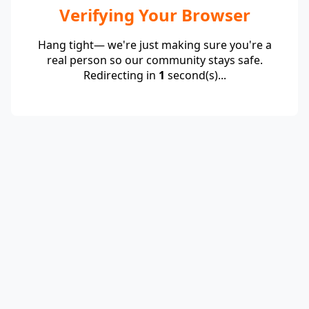
Verifying Your Browser
Hang tight— we're just making sure you're a
real person so our community stays safe.
Redirecting in
1
second(s)...