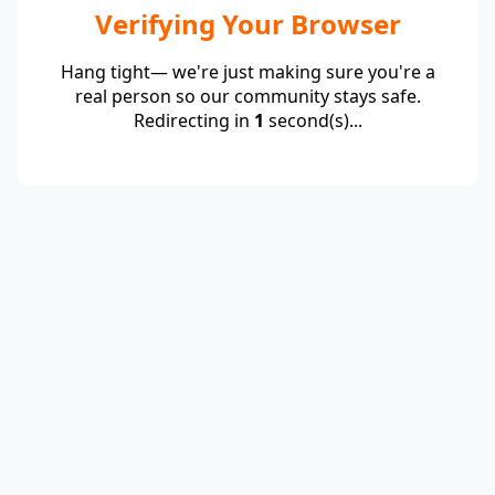
Verifying Your Browser
Hang tight— we're just making sure you're a
real person so our community stays safe.
Redirecting in
1
second(s)...