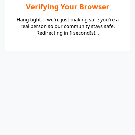
Verifying Your Browser
Hang tight— we're just making sure you're a
real person so our community stays safe.
Redirecting in
1
second(s)...