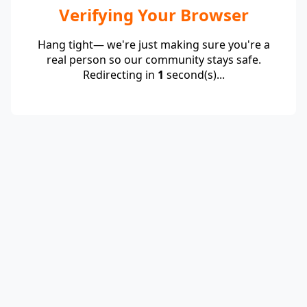
Verifying Your Browser
Hang tight— we're just making sure you're a
real person so our community stays safe.
Redirecting in
1
second(s)...