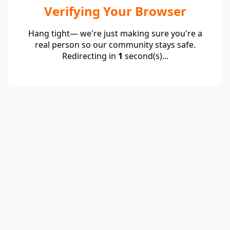
Verifying Your Browser
Hang tight— we're just making sure you're a
real person so our community stays safe.
Redirecting in
1
second(s)...