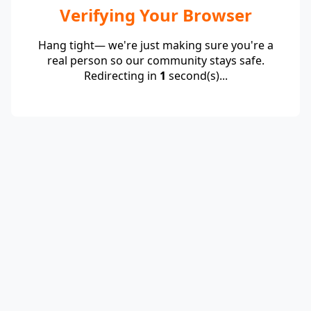
Verifying Your Browser
Hang tight— we're just making sure you're a
real person so our community stays safe.
Redirecting in
1
second(s)...