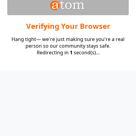
Verifying Your Browser
Hang tight— we're just making sure you're a real
person so our community stays safe.
Redirecting in
1
second(s)...