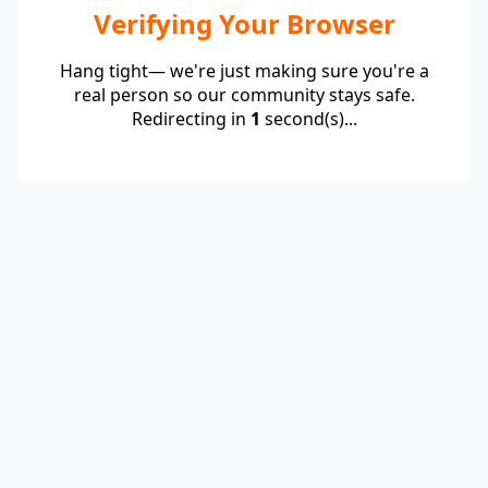
Verifying Your Browser
Hang tight— we're just making sure you're a
real person so our community stays safe.
Redirecting in
1
second(s)...