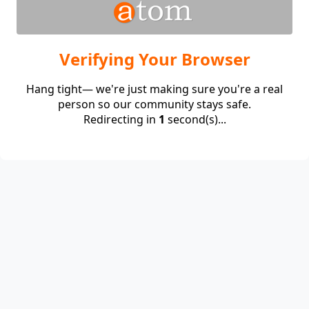
Verifying Your Browser
Hang tight— we're just making sure you're a real
person so our community stays safe.
Redirecting in
1
second(s)...