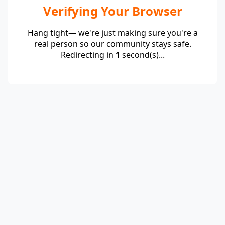
Verifying Your Browser
Hang tight— we're just making sure you're a
real person so our community stays safe.
Redirecting in
1
second(s)...