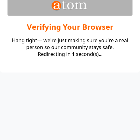
Verifying Your Browser
Hang tight— we're just making sure you're a real
person so our community stays safe.
Redirecting in
1
second(s)...