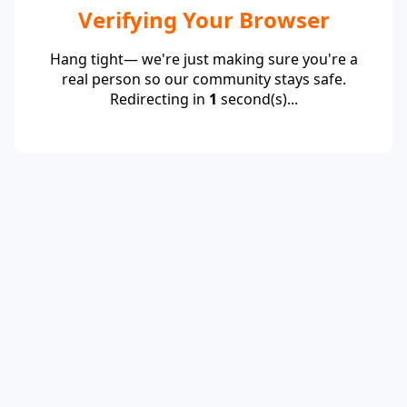
Verifying Your Browser
Hang tight— we're just making sure you're a
real person so our community stays safe.
Redirecting in
1
second(s)...