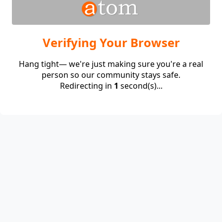
Verifying Your Browser
Hang tight— we're just making sure you're a real
person so our community stays safe.
Redirecting in
1
second(s)...