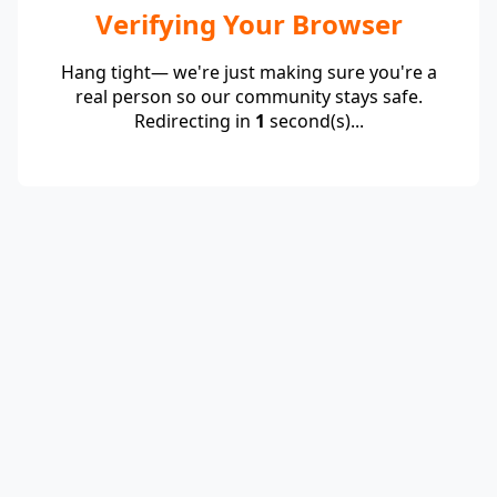
Verifying Your Browser
Hang tight— we're just making sure you're a
real person so our community stays safe.
Redirecting in
1
second(s)...