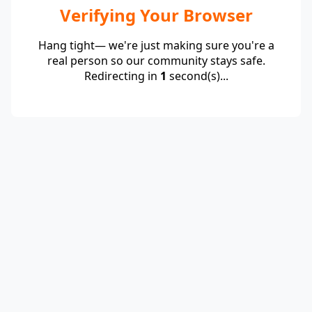
Verifying Your Browser
Hang tight— we're just making sure you're a
real person so our community stays safe.
Redirecting in
1
second(s)...