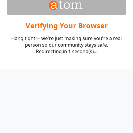
Verifying Your Browser
Hang tight— we're just making sure you're a real
person so our community stays safe.
Redirecting in
1
second(s)...