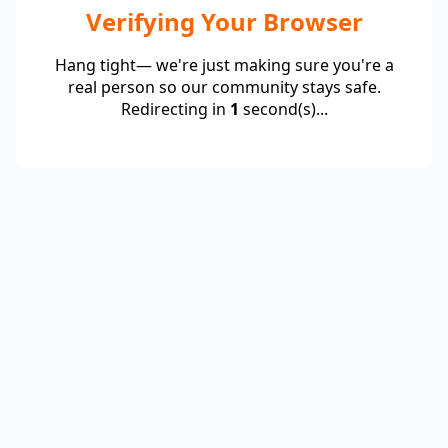
Verifying Your Browser
Hang tight— we're just making sure you're a
real person so our community stays safe.
Redirecting in
1
second(s)...