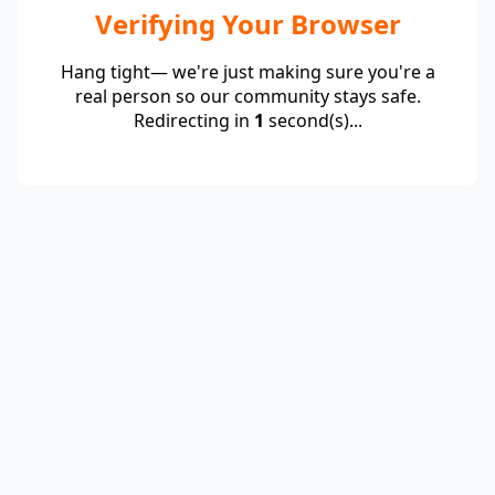
Verifying Your Browser
Hang tight— we're just making sure you're a
real person so our community stays safe.
Redirecting in
1
second(s)...