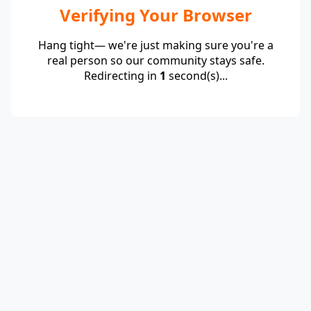
Verifying Your Browser
Hang tight— we're just making sure you're a
real person so our community stays safe.
Redirecting in
1
second(s)...