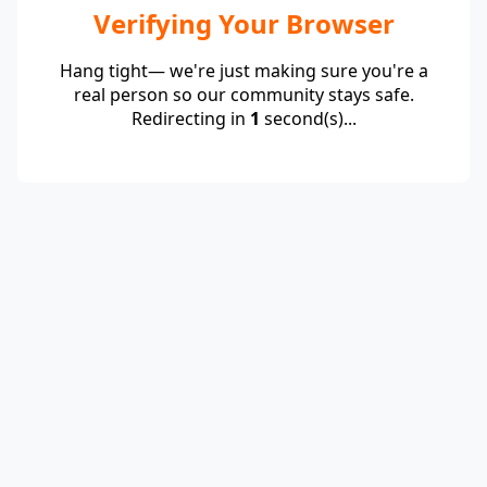
Verifying Your Browser
Hang tight— we're just making sure you're a
real person so our community stays safe.
Redirecting in
1
second(s)...