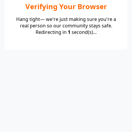
Verifying Your Browser
Hang tight— we're just making sure you're a
real person so our community stays safe.
Redirecting in
1
second(s)...