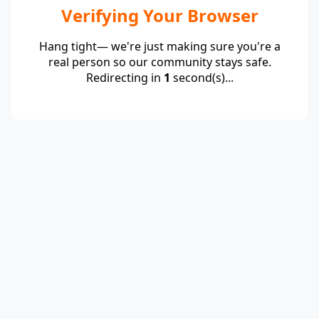
Verifying Your Browser
Hang tight— we're just making sure you're a
real person so our community stays safe.
Redirecting in
1
second(s)...