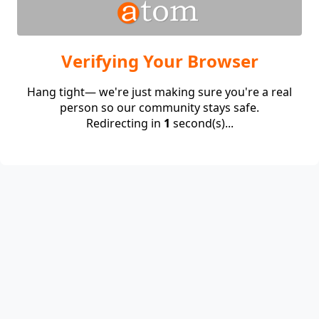
Verifying Your Browser
Hang tight— we're just making sure you're a real
person so our community stays safe.
Redirecting in
1
second(s)...