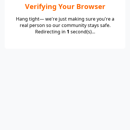
Verifying Your Browser
Hang tight— we're just making sure you're a
real person so our community stays safe.
Redirecting in
1
second(s)...