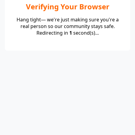
Verifying Your Browser
Hang tight— we're just making sure you're a
real person so our community stays safe.
Redirecting in
1
second(s)...