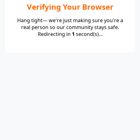
Verifying Your Browser
Hang tight— we're just making sure you're a
real person so our community stays safe.
Redirecting in
1
second(s)...