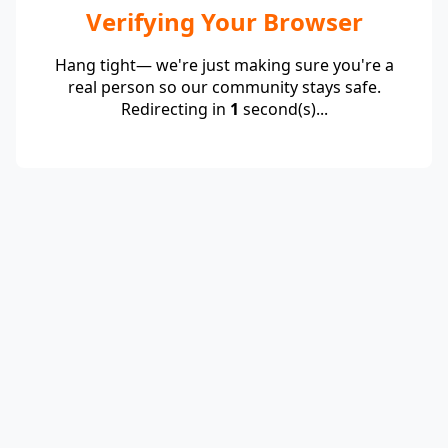
Verifying Your Browser
Hang tight— we're just making sure you're a
real person so our community stays safe.
Redirecting in
1
second(s)...