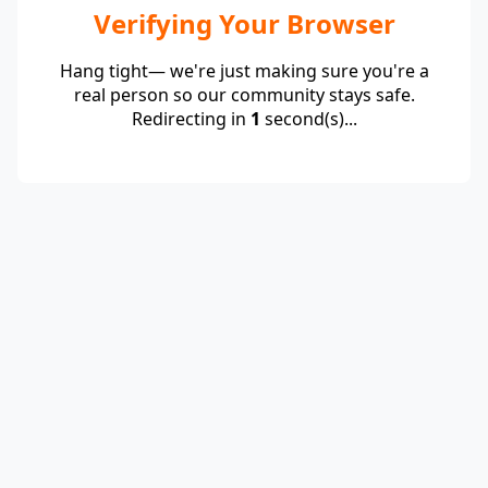
Verifying Your Browser
Hang tight— we're just making sure you're a
real person so our community stays safe.
Redirecting in
1
second(s)...