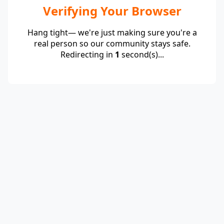
Verifying Your Browser
Hang tight— we're just making sure you're a
real person so our community stays safe.
Redirecting in
1
second(s)...