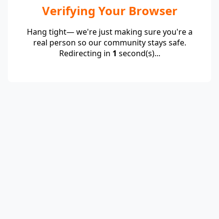
Verifying Your Browser
Hang tight— we're just making sure you're a
real person so our community stays safe.
Redirecting in
1
second(s)...