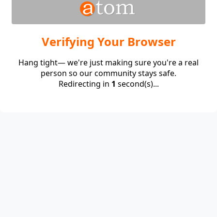
Verifying Your Browser
Hang tight— we're just making sure you're a real
person so our community stays safe.
Redirecting in
1
second(s)...