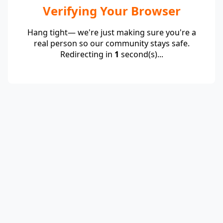
Verifying Your Browser
Hang tight— we're just making sure you're a
real person so our community stays safe.
Redirecting in
1
second(s)...