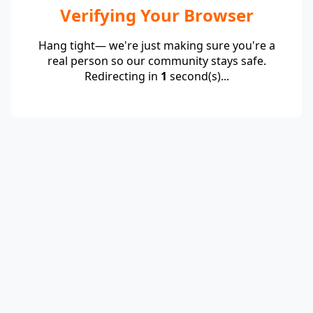
Verifying Your Browser
Hang tight— we're just making sure you're a
real person so our community stays safe.
Redirecting in
1
second(s)...