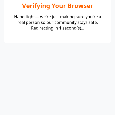
Verifying Your Browser
Hang tight— we're just making sure you're a
real person so our community stays safe.
Redirecting in
1
second(s)...