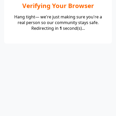
Verifying Your Browser
Hang tight— we're just making sure you're a
real person so our community stays safe.
Redirecting in
1
second(s)...