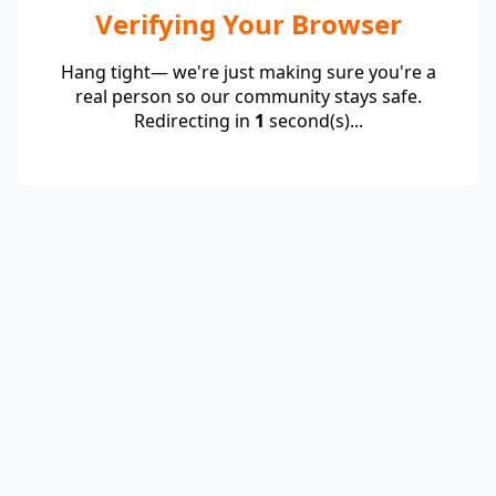
Verifying Your Browser
Hang tight— we're just making sure you're a
real person so our community stays safe.
Redirecting in
1
second(s)...