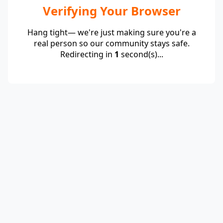
Verifying Your Browser
Hang tight— we're just making sure you're a
real person so our community stays safe.
Redirecting in
1
second(s)...