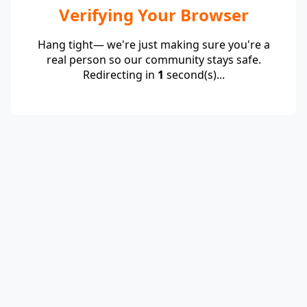
Verifying Your Browser
Hang tight— we're just making sure you're a
real person so our community stays safe.
Redirecting in
1
second(s)...