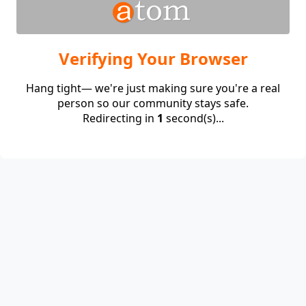
Verifying Your Browser
Hang tight— we're just making sure you're a real
person so our community stays safe.
Redirecting in
1
second(s)...