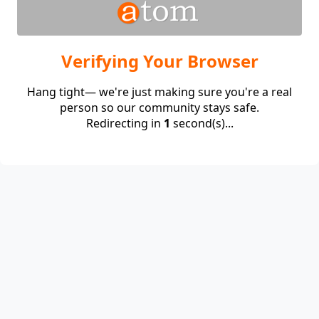
Verifying Your Browser
Hang tight— we're just making sure you're a real
person so our community stays safe.
Redirecting in
1
second(s)...