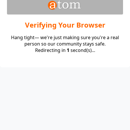
Verifying Your Browser
Hang tight— we're just making sure you're a real
person so our community stays safe.
Redirecting in
1
second(s)...