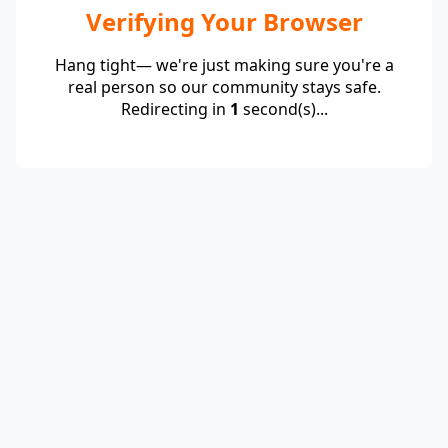
Verifying Your Browser
Hang tight— we're just making sure you're a
real person so our community stays safe.
Redirecting in
1
second(s)...