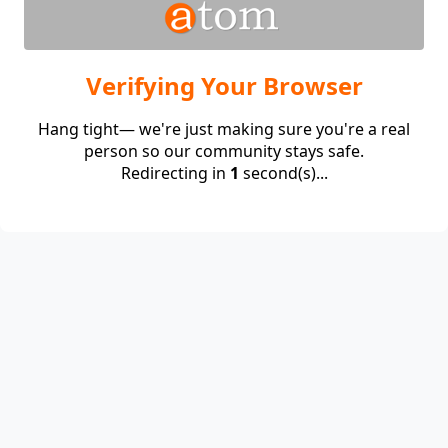
Verifying Your Browser
Hang tight— we're just making sure you're a real
person so our community stays safe.
Redirecting in
1
second(s)...