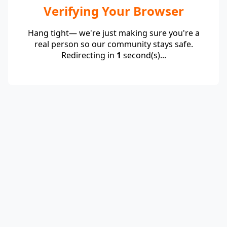
Verifying Your Browser
Hang tight— we're just making sure you're a
real person so our community stays safe.
Redirecting in
1
second(s)...