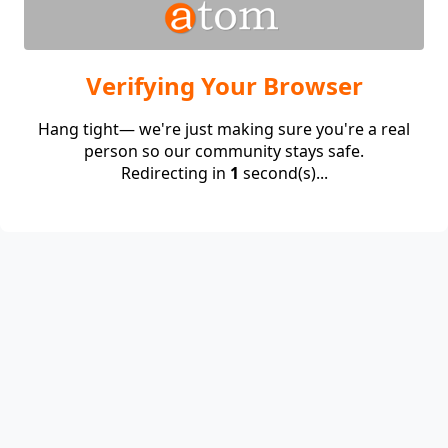
Verifying Your Browser
Hang tight— we're just making sure you're a real
person so our community stays safe.
Redirecting in
1
second(s)...