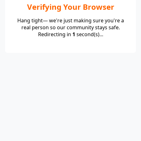
Verifying Your Browser
Hang tight— we're just making sure you're a
real person so our community stays safe.
Redirecting in
1
second(s)...