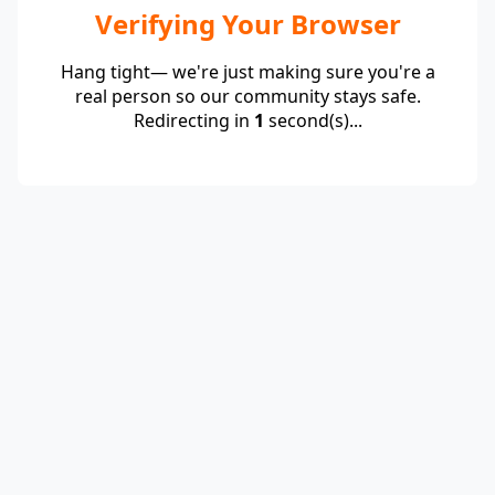
Verifying Your Browser
Hang tight— we're just making sure you're a
real person so our community stays safe.
Redirecting in
1
second(s)...