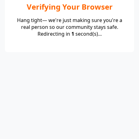
Verifying Your Browser
Hang tight— we're just making sure you're a
real person so our community stays safe.
Redirecting in
1
second(s)...