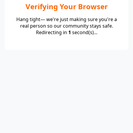
Verifying Your Browser
Hang tight— we're just making sure you're a
real person so our community stays safe.
Redirecting in
1
second(s)...